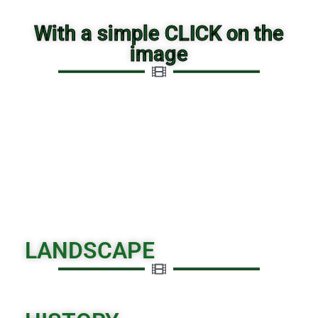
With a simple CLICK on the
image
LANDSCAPE