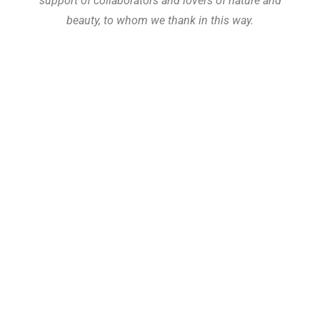
support of collaborators and lovers of nature and
beauty, to whom we thank in this way.