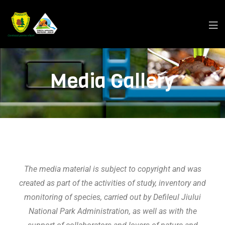
Media Gallery
The media material is subject to copyright and was
created as part of the activities of study, inventory and
monitoring of species, carried out by
Defileul Jiului
National Park
Administration
, as well as with the