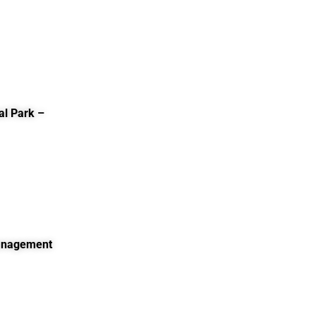
al Park –
Management