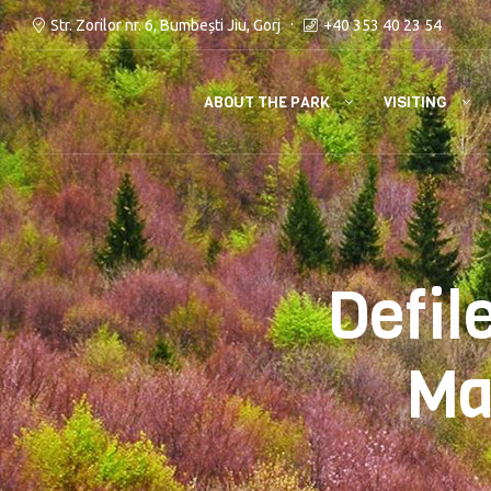
Str. Zorilor nr. 6, Bumbești Jiu, Gorj
+40 353 40 23 54
ABOUT THE PARK
VISITING
Defil
Ma