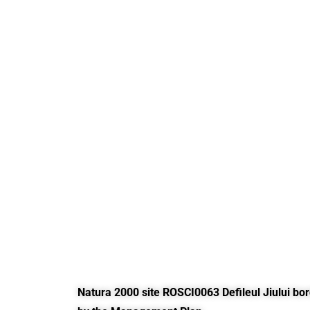
Natura 2000 site ROSCI0063 Defileul Jiului bo