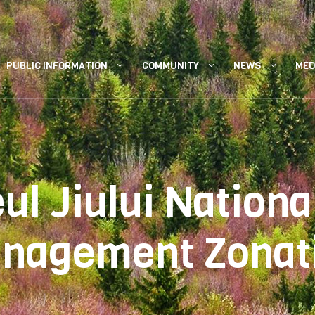
PUBLIC INFORMATION
COMMUNITY
NEWS
MED
eul Jiului Nationa
nagement Zonat