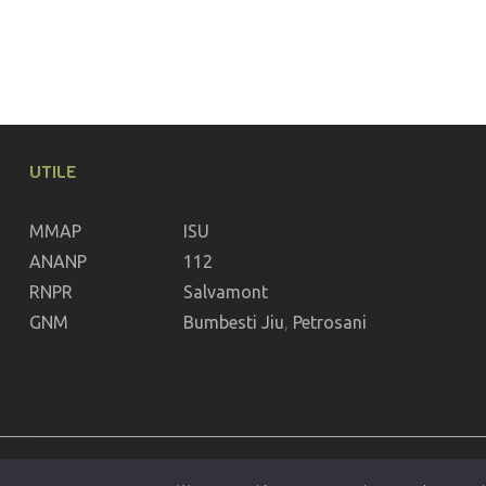
UTILE
MMAP
ISU
ANANP
112
RNPR
Salvamont
GNM
Bumbesti Jiu
,
Petrosani