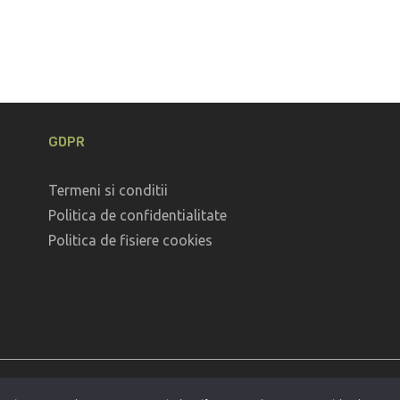
GDPR
Termeni si conditii
Politica de confidentialitate
Politica de fisiere cookies
Coppyright © 2026
Defileul Jiului
. All Rights Reserved.