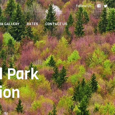
Follow Us
IA GALLERY
RATES
CONTACT US
l Park
ion