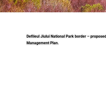
Defileul Jiului National Park border – proposed
Management Plan.