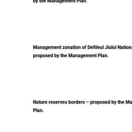
by the Management Plan.
Management zonation of Defileul Jiului Nation
proposed by the Management Plan.
Nature reserves borders – proposed by the 
Plan.