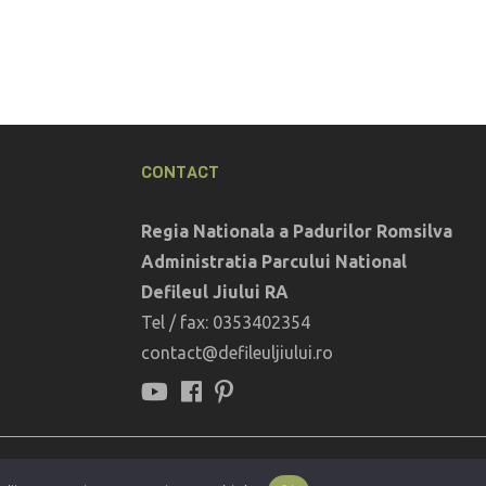
CONTACT
Regia Nationala a Padurilor Romsilva
Administratia Parcului National
Defileul Jiului RA
Tel / fax: 0353402354
contact@defileuljiului.ro