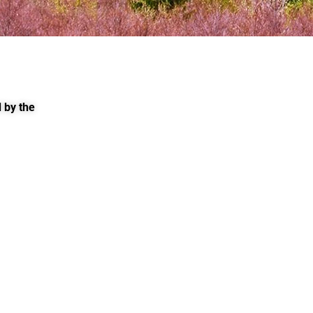
 by the