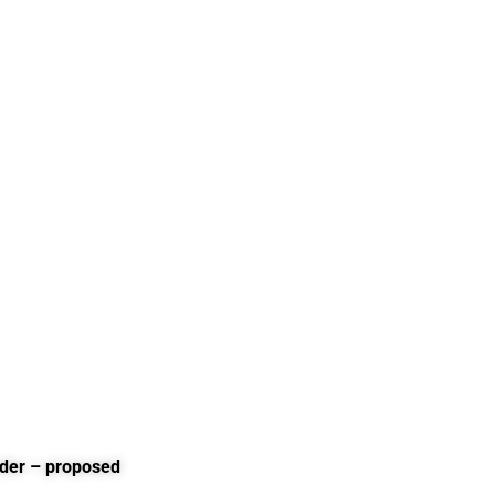
rder – proposed