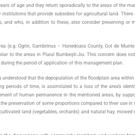
rs of age and they return sporadically to the areas of the mans
 institutions that provide subsidies for agricultural land. Ther
ls, and who, in addition to these, also consider preserving or m
area (e.g. Ogrin, Gambrinus – Hunedoara County, Gol de Munte
milar to the areas in Plaiul Bumbești-Jiu. This concern does not
e, during the period of application of this management plan.
 understood that the depopulation of the floodplain area within 
long periods of time, is assimilated to a loss of the area’s id
lement of human permanence in the mentioned areas, by support
th the preservation of some proportions compared to their use in 
cultivated land (vegetables, orchards) and natural hay, mowed ma