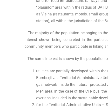
land for road infrastructure, railways and 
“plaiurilor” area within the radius of UAT
as Vișina (restaurants, motels, small grou
station), all within the jurisdiction of the 
The majority of the population belonging to the Te
interest shown being concreted in the participa
community members who participate in hiking and 
The same interest is shown by the population of 
utilities are partially developed within t
Bumbești-Jiu Territorial Administrative Uni
gas network inside the natural protected ar
Meri area. In the case of the CFR bus, the 
overlaps, included in the sustainable dev
for the Territorial Administrative Units 