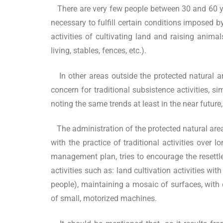
There are very few people between 30 and 60 yea
necessary to fulfill certain conditions imposed by
activities of cultivating land and raising anima
living, stables, fences, etc.).
In other areas outside the protected natural 
concern for traditional subsistence activities, si
noting the same trends at least in the near futur
The administration of the protected natural area
with the practice of traditional activities over 
management plan, tries to encourage the resett
activities such as: land cultivation activities wi
people), maintaining a mosaic of surfaces, with 
of small, motorized machines.