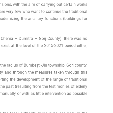
ions, with the aim of carrying out certain works
e are very few who want to continue the traditional
odernizing the ancillary functions (buildings for
 Chenia – Dumitra – Gorj County), there was no
 exist at the level of the 2015-2021 period either,
the radius of Bumbești-Jiu township, Gorj county,
entity and through the measures taken through this
ing the development of the range of traditional
the past (resulting from the testimonies of elderly
nually or with as little intervention as possible