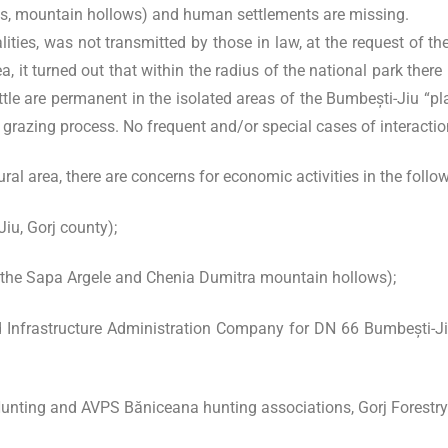
sts, mountain hollows) and human settlements are missing.
alities, was not transmitted by those in law, at the request of 
a, it turned out that within the radius of the national park ther
e are permanent in the isolated areas of the Bumbești-Jiu “plai
e grazing process. No frequent and/or special cases of interactio
ral area, there are concerns for economic activities in the follow
iu, Gorj county);
 the Sapa Argele and Chenia Dumitra mountain hollows);
d Infrastructure Administration Company for DN 66 Bumbești-Ji
nting and AVPS Băniceana hunting associations, Gorj Forestry D