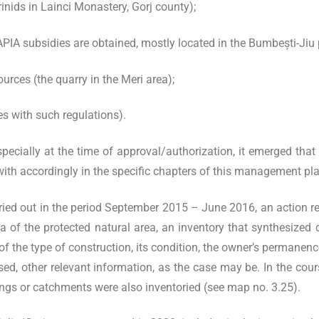
nids in Lainci Monastery, Gorj county);
APIA subsidies are obtained, mostly located in the Bumbești-Jiu p
urces (the quarry in the Meri area);
es with such regulations).
pecially at the time of approval/authorization, it emerged that 
 with accordingly in the specific chapters of this management pl
ried out in the period September 2015 – June 2016, an action r
ea of the protected natural area, an inventory that synthesized
of the type of construction, its condition, the owner’s permanenc
used, other relevant information, as the case may be. In the cou
rings or catchments were also inventoried (see map no. 3.25).