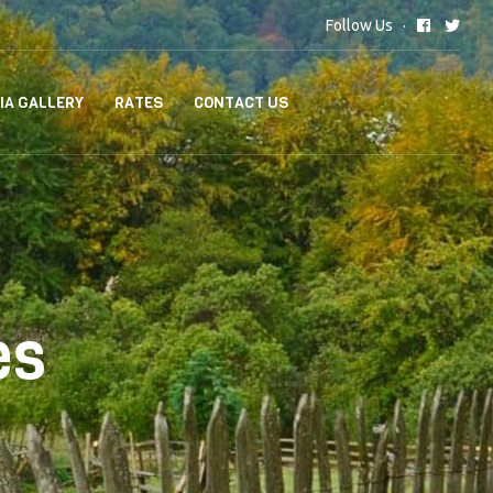
Follow Us
IA GALLERY
RATES
CONTACT US
es