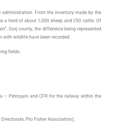
the administration. From the inventory made by the
e is a herd of about 1,000 sheep and 250 cattle. Of
n”, Gorj county, the difference being represented
n with wildlife have been recorded.
ing fields:
u – Petroșani and CFR for the railway within the
irectorate, Pro Fisher Association);