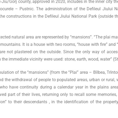
u/Gorj county, approved in 2020, includes in the inner city the
d Locurele – Pustnic. The administration of the Defileul Jiului
he constructions in the Defileul Jiului National Park (outside t
tected natural area are represented by “mansions”. “The plai m
 mountains. It is a house with two rooms, “house with fire” and 
are not plastered on the outside. Since the only way of acc
m the immediate vicinity were used: stone, earth, wood, water” 
lation of the “mansions” (from the “Plai” area – Bîlbea, Trînt
and the withdrawal of people to populated areas, urban or rural, w
 have continuity during a calendar year in the plains area.
ived part of their lives, returning only to recall some memori
ion” to their descendants , in the identification of the proper