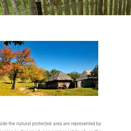
side the natural protected area are represented by