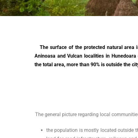
The surface of the protected natural area is 
Aninoasa and Vulcan localities in Hunedoara 
the total area, more than 90% is outside the cit
The general picture regarding local communities 
the population is mostly located outside t