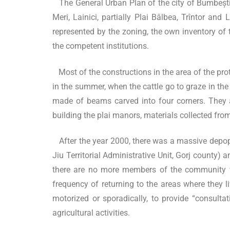
The General Urban Plan of the city of Bumbești-Ji
Meri, Lainici, partially Plai Bâlbea, Trîntor an
represented by the zoning, the own inventory of t
the competent institutions.
Most of the constructions in the area of the pro
in the summer, when the cattle go to graze in the
made of beams carved into four corners. They 
building the plai manors, materials collected fro
After the year 2000, there was a massive depopu
Jiu Territorial Administrative Unit, Gorj county) 
there are no more members of the community who
frequency of returning to the areas where they l
motorized or sporadically, to provide “consultat
agricultural activities.