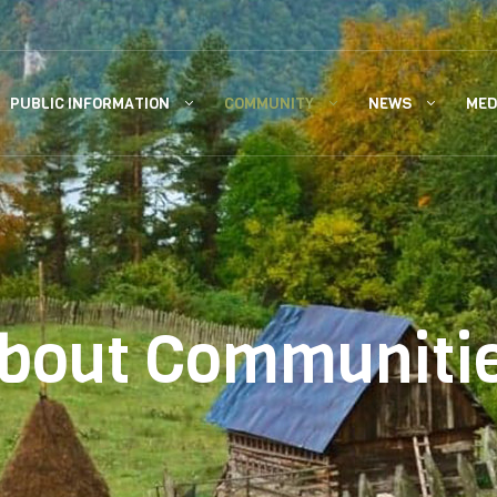
PUBLIC INFORMATION
COMMUNITY
NEWS
MED
bout Communiti