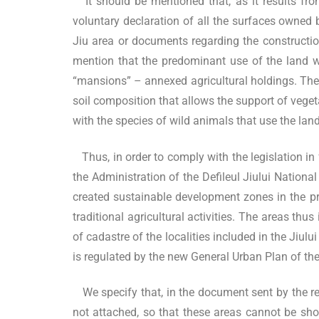
It should be mentioned that, as it results fro
voluntary declaration of all the surfaces owned
Jiu area or documents regarding the construction
mention that the predominant use of the land wa
“mansions” – annexed agricultural holdings. These
soil composition that allows the support of vegetab
with the species of wild animals that use the land 
Thus, in order to comply with the legislation in f
the Administration of the Defileul Jiului Nationa
created sustainable development zones in the pro
traditional agricultural activities. The areas th
of cadastre of the localities included in the Jiu
is regulated by the new General Urban Plan of the 
We specify that, in the document sent by the repr
not attached, so that these areas cannot be show