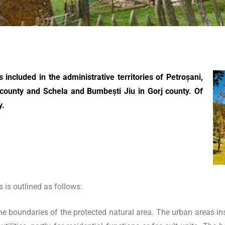
included in the administrative territories of Petroșani,
county and Schela and Bumbești Jiu in Gorj county. Of
y.
is outlined as follows:
he boundaries of the protected natural area. The urban areas in