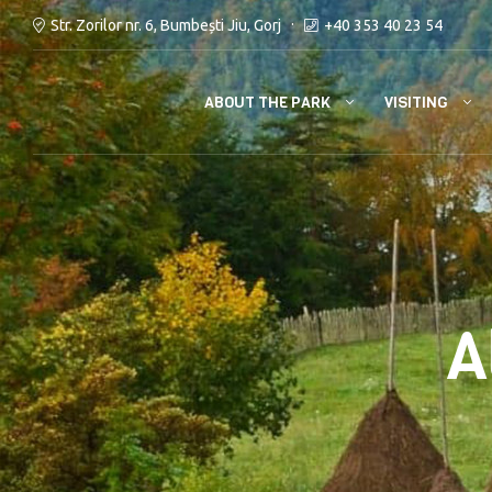
Str. Zorilor nr. 6, Bumbești Jiu, Gorj
+40 353 40 23 54
ABOUT THE PARK
VISITING
A