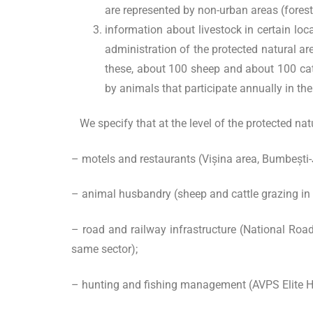
are represented by non-urban areas (fore
information about livestock in certain loc
administration of the protected natural are
these, about 100 sheep and about 100 cattl
by animals that participate annually in th
We specify that at the level of the protected natu
– motels and restaurants (Vișina area, Bumbești-J
– animal husbandry (sheep and cattle grazing in
– road and railway infrastructure (National Roa
same sector);
– hunting and fishing management (AVPS Elite Hu