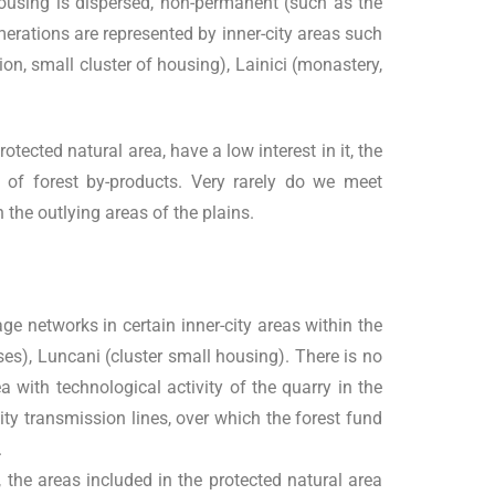
he housing is dispersed, non-permanent (such as the
merations are represented by inner-city areas such
on, small cluster of housing), Lainici (monastery,
tected natural area, have a low interest in it, the
ng of forest by-products. Very rarely do we meet
the outlying areas of the plains.
ge networks in certain inner-city areas within the
uses), Luncani (cluster small housing). There is no
ea with technological activity of the quarry in the
city transmission lines, over which the forest fund
.
 the areas included in the protected natural area