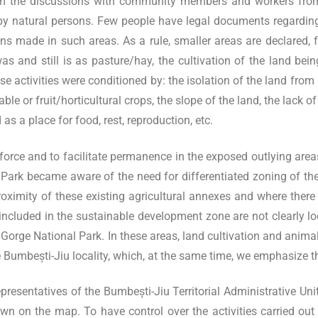
m the discussions with community members and workers from t
 by natural persons. Few people have legal documents regarding
s made in such areas. As a rule, smaller areas are declared, f
s and still is as pasture/hay, the cultivation of the land bein
 activities were conditioned by: the isolation of the land from
le or fruit/horticultural crops, the slope of the land, the lack o
as a place for food, rest, reproduction, etc.
orce and to facilitate permanence in the exposed outlying areas, w
l Park became aware of the need for differentiated zoning of the
ximity of these existing agricultural annexes and where there i
us included in the sustainable development zone are not clearly l
lui Gorge National Park. In these areas, land cultivation and ani
Bumbești-Jiu locality, which, at the same time, we emphasize that
esentatives of the Bumbești-Jiu Territorial Administrative Unit,
n on the map. To have control over the activities carried out i