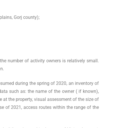
lains, Gorj county);
the number of activity owners is relatively small.
an.
esumed during the spring of 2020, an inventory of
 data such as: the name of the owner ( if known),
e at the property, visual assessment of the size of
rse of 2021, access routes within the range of the