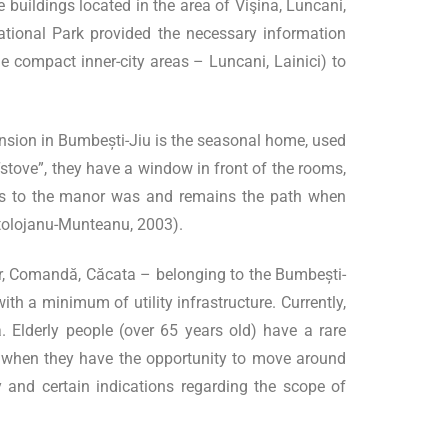
 buildings located in the area of Vişina, Luncani,
 National Park provided the necessary information
he compact inner-city areas – Luncani, Lainici) to
ansion in Bumbești-Jiu is the seasonal home, used
“stove”, they have a window in front of the rooms,
ess to the manor was and remains the path when
(Stolojanu-Munteanu, 2003).
or, Comandă, Căcata – belonging to the Bumbești-
ith a minimum of utility infrastructure. Currently,
 Elderly people (over 65 years old) have a rare
es, when they have the opportunity to move around
ty and certain indications regarding the scope of