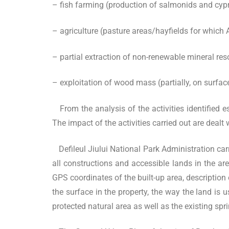
– fish farming (production of salmonids and cypri
– agriculture (pasture areas/hayfields for which 
– partial extraction of non-renewable mineral reso
– exploitation of wood mass (partially, on surfac
From the analysis of the activities identified es
The impact of the activities carried out are dealt
Defileul Jiului National Park Administration car
all constructions and accessible lands in the ar
GPS coordinates of the built-up area, description 
the surface in the property, the way the land is 
protected natural area as well as the existing sp