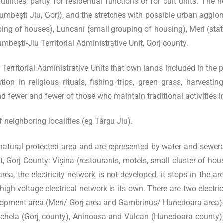
utilities, partly for residential functions or for cult units. T
 Bumbești Jiu, Gorj), and the stretches with possible urban agglo
ping of houses), Luncani (small grouping of housing), Meri (stati
Bumbești-Jiu Territorial Administrative Unit, Gorj county.
rritorial Administrative Units that own lands included in the pro
tion in religious rituals, fishing trips, green grass, harvesti
fewer and fewer of those who maintain traditional activities in 
neighboring localities (eg Târgu Jiu).
he natural protected area and are represented by water and sewera
t, Gorj County: Vișina (restaurants, motels, small cluster of ho
ea, the electricity network is not developed, it stops in the ar
high-voltage electrical network is its own. There are two electri
elopment area (Meri/ Gorj area and Gambrinus/ Hunedoara area)
– Schela (Gorj county), Aninoasa and Vulcan (Hunedoara county),