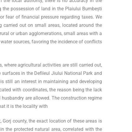
he local authority, there is no accuracy in the
 the possession of land in the Plaiului Bumbești
or fear of financial pressure regarding taxes. We
g carried out on small areas, located around the
 rural or urban agglomerations, small areas with a
f water sources, favoring the incidence of conflicts
here agricultural activities are still carried out,
 surfaces in the Defileul Jiului National Park and
s still an interest in maintaining and developing
ocated with coordinates, the reason being the lack
mal husbandry are allowed. The construction regime
 it is the locality with
 Gorj county, the exact location of these areas is
n the protected natural area, correlated with the