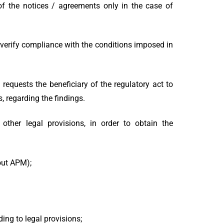
 of the notices / agreements only in the case of
 verify compliance with the conditions imposed in
requests the beneficiary of the regulatory act to
, regarding the findings.
other legal provisions, in order to obtain the
out APM);
ing to legal provisions;