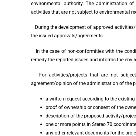
environmental authority. The administration of 
activities that are not subject to environmental r
During the development of approved activities/pl
the issued approvals/agreements.
In the case of non-conformities with the conditi
remedy the reported issues and informs the enviro
For activities/projects that are not subject 
agreement/opinion of the administration of the pr
a written request according to the existin
proof of ownership or consent of the owne
description of the proposed activity/projec
one or more points in Stereo 70 coordinate
any other relevant documents for the proje