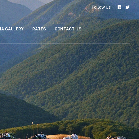
Follow Us
IA GALLERY
RATES
CONTACT US