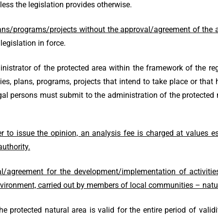
nless the legislation provides otherwise.
ans/programs/projects without the approval/agreement of the ad
legislation in force.
strator of the protected area within the framework of the re
ties, plans, programs, projects that intend to take place or that h
 legal persons must submit to the administration of the protect
r to issue the opinion, an analysis fee is charged at values e
uthority.
l/agreement for the development/implementation of activitie
vironment, carried out by members of local communities – natu
protected natural area is valid for the entire period of valid