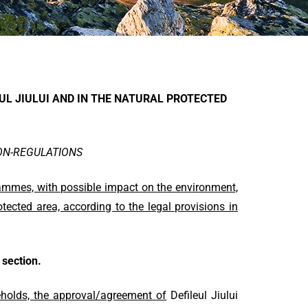
EUL JIULUI AND IN THE NATURAL PROTECTED
ION-REGULATIONS
rammes, with possible impact on the environment,
tected area, according to the legal provisions in
section.
seholds, the approval/agreement of
Defileul Jiului