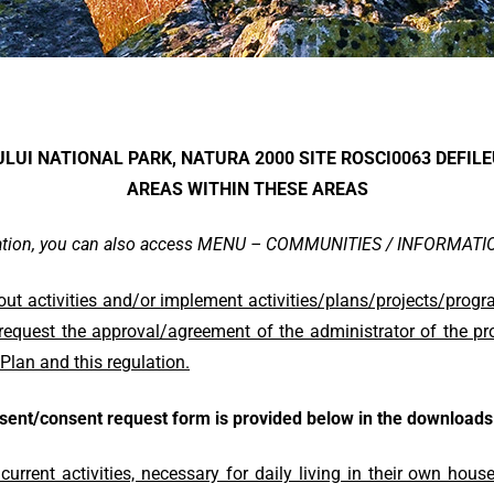
IULUI NATIONAL PARK, NATURA 2000 SITE ROSCI0063 DEFIL
AREAS WITHIN THESE AREAS
mation, you can also access MENU – COMMUNITIES / INFORMAT
out activities and/or implement activities/plans/projects/prog
 request the approval/agreement of the administrator of the pro
Plan and this regulation.
sent/consent request form is provided below in the downloads 
urrent activities, necessary for daily living in their own hou