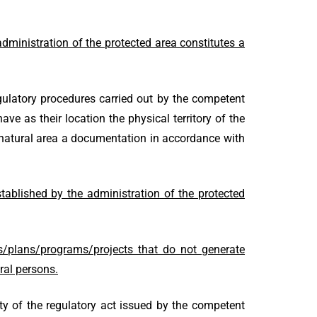
ministration of the protected area constitutes a
gulatory procedures carried out by the competent
ave as their location the physical territory of the
ed natural area a documentation in accordance with
stablished by the administration of the protected
s/plans/programs/projects that do not generate
ral persons.
ity of the regulatory act issued by the competent