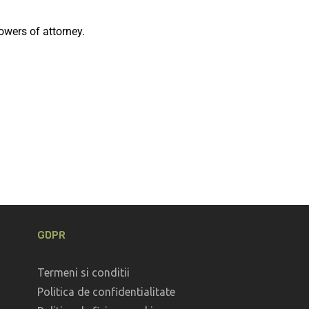
owers of attorney.
GDPR
Termeni si conditii
Politica de confidentialitate