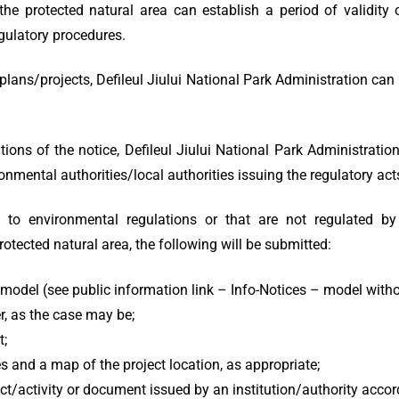
the protected natural area can establish a period of validity
egulatory procedures.
ans/projects, Defileul Jiului National Park Administration can
ons of the notice, Defileul Jiului National Park Administration 
nmental authorities/local authorities issuing the regulatory acts
to environmental regulations or that are not regulated by 
otected natural area, the following will be submitted:
g model (see public information link – Info-Notices – model with
r, as the case may be;
t;
s and a map of the project location, as appropriate;
ct/activity or document issued by an institution/authority accord