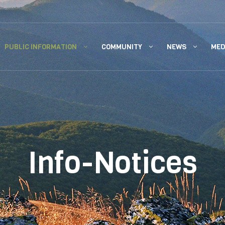
PUBLIC INFORMATION
COMMUNITY
NEWS
MED
Info-Notices