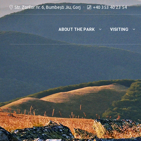
Str. Zorilor nr. 6, Bumbești Jiu, Gorj
+40 353 40 23 54
ABOUT THE PARK
VISITING