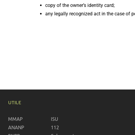
copy of the owner’s identity card;
any legally recognized act in the case of p
UTILE
MMAP
ISU
ANANP
112