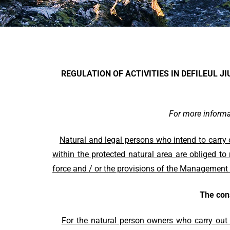
REGULATION OF ACTIVITIES IN DEFILEUL J
For more infor
Natural
and legal persons who intend to carry 
within the protected natural area are obliged to
force and / or the provisions of the Management 
The con
For the natural person owners who carry out c