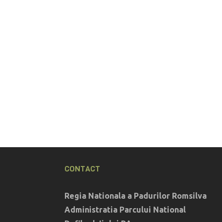
CONTACT
Regia Nationala a Padurilor Romsilva
Administratia Parcului National