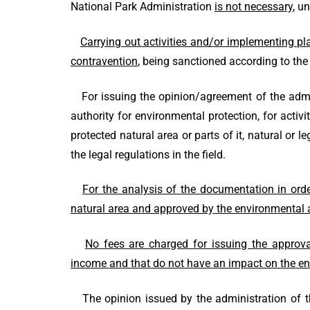
National Park Administration
is not necessary
, u
Carrying out activities and/or implementing pl
contravention
, being sanctioned according to the 
For issuing the opinion/agreement of the admini
authority for environmental protection, for activi
protected natural area or parts of it, natural or
the legal regulations in the field.
For the analysis of the documentation in orde
natural area and approved by the environmental a
No fees are charged for issuing the approva
income and that do not have an impact on the en
The opinion issued by the administration of the 