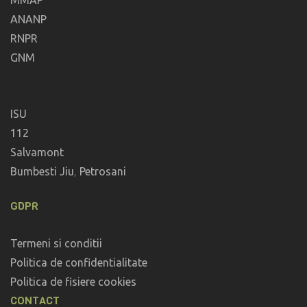
MMAP
ANANP
RNPR
GNM
ISU
112
Salvamont
Bumbesti Jiu
,
Petrosani
GDPR
Termeni si conditii
Politica de confidentialitate
Politica de fisiere cookies
CONTACT