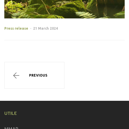
Categories
Press release
21 March 2024
Post
navigation
PROJECTS
PREVIOUS
UTILE