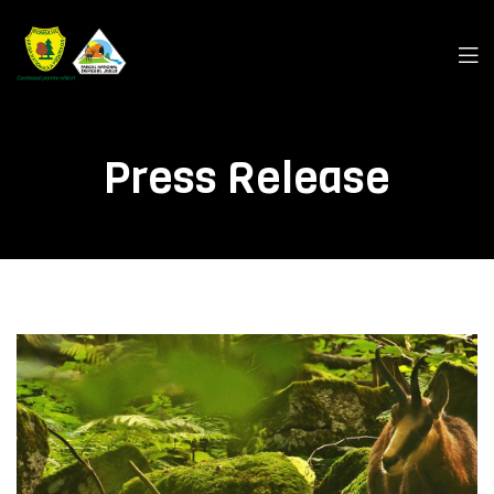
Men
Press Release