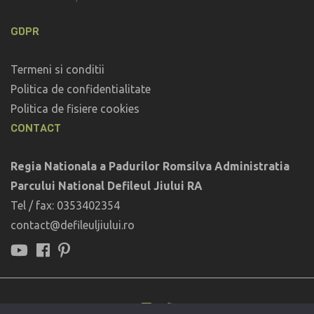
GDPR
Termeni si conditii
Politica de confidentialitate
Politica de fisiere cookies
CONTACT
Regia Nationala a Padurilor Romsilva Administratia
Parcului National Defileul Jiului RA
Tel / fax: 0353402354
contact@defileuljiului.ro