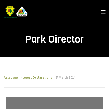
Park Director
Asset and Interest Declarations
5 March 2024