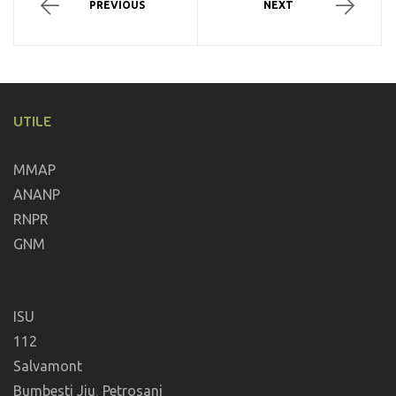
PREVIOUS
NEXT
UTILE
MMAP
ANANP
RNPR
GNM
ISU
112
Salvamont
Bumbesti Jiu
,
Petrosani